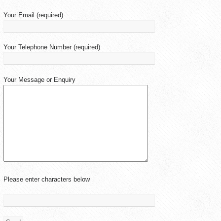
Your Email (required)
Your Telephone Number (required)
Your Message or Enquiry
Please enter characters below