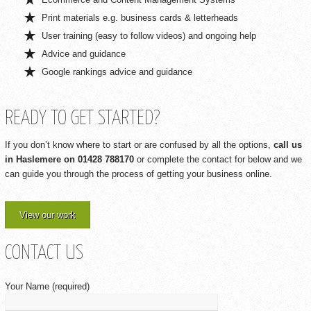
Print materials e.g. business cards & letterheads
User training (easy to follow videos) and ongoing help
Advice and guidance
Google rankings advice and guidance
READY TO GET STARTED?
If you don’t know where to start or are confused by all the options,
call us
in Haslemere on 01428 788170
or complete the contact for below and we
can guide you through the process of getting your business online.
View our work
CONTACT US
Your Name (required)