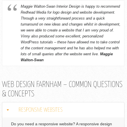
Maggie Walton-Swan Interior Design is happy to recommend
Redhead Media for logo design and website development.
Through a very straightforward process and a quick
turnaround on new ideas and changes whilst in development,
we were able to create a website that I am very proud of.
Vinny also produced some excellent, personalized
WordPress tutorials – these have allowed me to take control
of the content management and he has also helped me with
lots of small queries after the website went live.
Maggie
Walton-Swan
WEB DESIGN FARNHAM – COMMON QUESTIONS
& CONCEPTS
RESPONSIVE WEBSITES
Do you need a responsive website? A responsive design