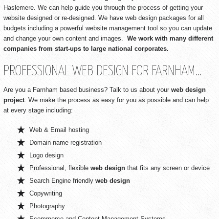
Haslemere. We can help guide you through the process of getting your
website designed or re-designed. We have web design packages for all
budgets including a powerful website management tool so you can update
and change your own content and images.
We work with many different
companies from start-ups to large national corporates.
PROFESSIONAL WEB DESIGN FOR FARNHAM…
Are you a Farnham based business? Talk to us about your
web design
project
. We make the process as easy for you as possible and can help
at every stage including:
Web & Email hosting
Domain name registration
Logo design
Professional, flexible
web design
that fits any screen or device
Search Engine friendly
web design
Copywriting
Photography
Ecommerce and Content Management Systems