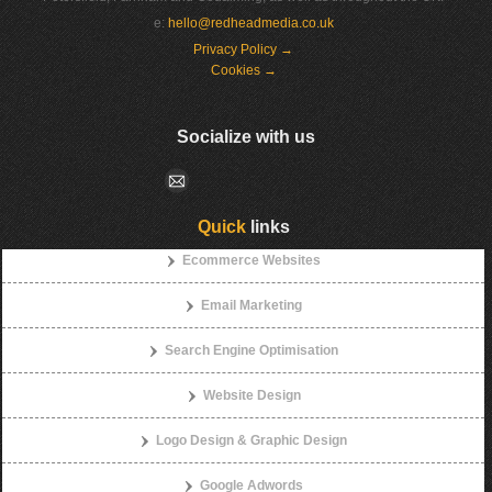
e:
hello@redheadmedia.co.uk
Privacy Policy →
Cookies →
Socialize with us
Quick
links
Ecommerce Websites
Email Marketing
Search Engine Optimisation
Website Design
Logo Design & Graphic Design
Google Adwords