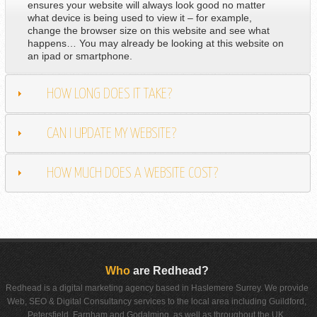
ensures your website will always look good no matter
what device is being used to view it – for example,
change the browser size on this website and see what
happens… You may already be looking at this website on
an ipad or smartphone.
HOW LONG DOES IT TAKE?
CAN I UPDATE MY WEBSITE?
HOW MUCH DOES A WEBSITE COST?
Who
are Redhead?
Redhead is a digital marketing agency based in Haslemere Surrey. We provide
Web, SEO & Digital Consultancy services to the local area including Guildford,
Petersfield, Farnham and Godalming, as well as throughout the UK.