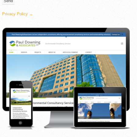
Privacy Policy →