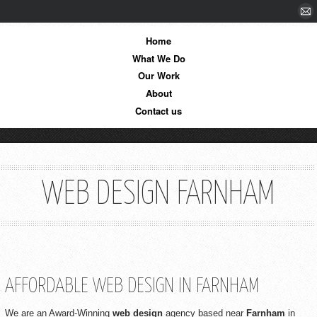
Home
What We Do
Our Work
About
Contact us
WEB DESIGN FARNHAM
AFFORDABLE WEB DESIGN IN FARNHAM
We are an Award-Winning
web design
agency based near
Farnham
in