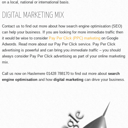
on a local, national or international basis.
DIGITAL MARKETING MIX
Contact us to find out more about how search engine optimisation (SEO)
can help your business. If you are looking for more immediate traffic then
it would be wise to consider
Pay Per Click (PPC) marketing
on Google
Adwords. Read more about our Pay Per Click service. Pay Per Click
advertising is powerful and can bring you
immediate traffic
– you should
always consider Pay Per Click advertising as part of your online marketing
mix.
Call us now on Haslemere 01428 788170 to find out more about
search
engine optimisation
and how
digital marketing
can drive your business.