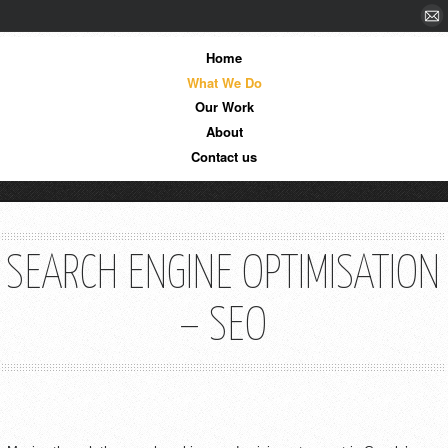
Home
What We Do
Our Work
About
Contact us
SEARCH ENGINE OPTIMISATION
– SEO