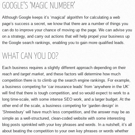
GOOGLE’S ‘MAGIC NUMBER’
Although Google keeps it’s ‘magical’ algorithm for calculating a web
page’s success a secret, we know that there are a number of things you
can do to improve your chance of moving up the page. We can advise you
on a strategy, and carry out actions that will help propel your business up
the Google search rankings, enabling you to gain more qualified leads.
WHAT CAN YOU DO?
Each business requires a slightly different approach depending on their
reach
and
target market
, and these factors will determine how much
competition there is to climb up the search engine rankings. For example,
a business competing for ‘car insurance leads’ from ‘anywhere in the UK’
will find that there is tough competition, and so would expect to work to a
long time-scale, with some intense SEO work, and a larger budget. At the
other end of the scale, a business competing for ‘garden design’ in
‘Shrewsbury’ will have much less competition, and the answer may be as
simple as a well-structured, clean-coded website with some interesting
blog posts sprinkled with your key phrases and words. In a nutshell, it’s all
about beating the competition to your own key phrases or words whether