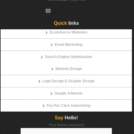
Quick
links
Ecommerce Websites
Email Marketing
Search Engine Optimisation
Website Design
Logo Design & Graphic Design
Google Adwords
Pay Per Click Advertising
Say
Hello!
Your Name (required)