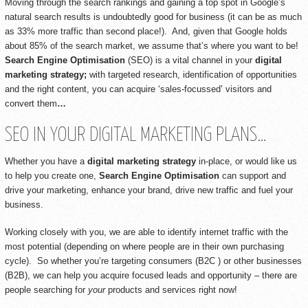
Moving through the search rankings and gaining a top spot in Google’s
natural search results is undoubtedly good for business (it can be as much
as 33% more traffic than second place!). And, given that Google holds
about 85% of the search market, we assume that’s where you want to be!
Search Engine Optimisation
(SEO) is a vital channel in your
digital
marketing strategy;
with targeted research, identification of opportunities
and the right content, you can acquire ‘sales-focussed’ visitors and
convert them
…
SEO IN YOUR DIGITAL MARKETING PLANS…
Whether you have a
digital marketing strategy
in-place, or would like us
to help you create one,
Search Engine Optimisation
can support and
drive your marketing, enhance your brand, drive new traffic and fuel your
business.
Working closely with you, we are able to identify internet traffic with the
most potential (depending on where people are in their own purchasing
cycle). So whether you’re targeting consumers (B2C ) or other businesses
(B2B), we can help you acquire focused leads and opportunity – there are
people searching for
your
products and services right now!