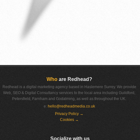
Who
are Redhead?
Redhead is a digital marketing agency based in Haslemere Surrey. We provide
Web, SEO & Digital Consultancy services to the local area including Guildford,
Petersfield, Farnham and Godalming, as well as throughout the UK.
e:
hello@redheadmedia.co.uk
Privacy Policy →
Cookies →
Socialize with us