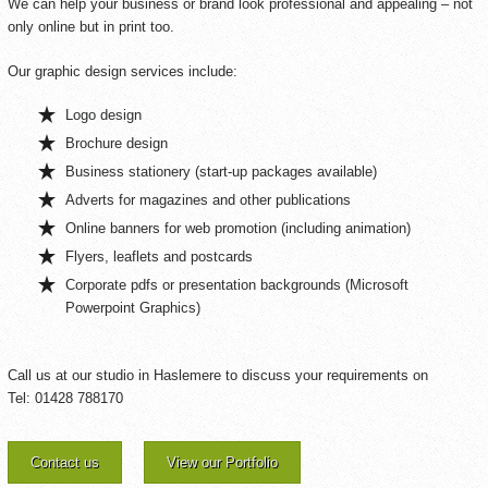
We can help your business or brand look professional and appealing – not
only online but in print too.
Our graphic design services include:
Logo design
Brochure design
Business stationery (start-up packages available)
Adverts for magazines and other publications
Online banners for web promotion (including animation)
Flyers, leaflets and postcards
Corporate pdfs or presentation backgrounds (Microsoft
Powerpoint Graphics)
Call us at our studio in Haslemere to discuss your requirements on
Tel: 01428 788170
Contact us
View our Portfolio