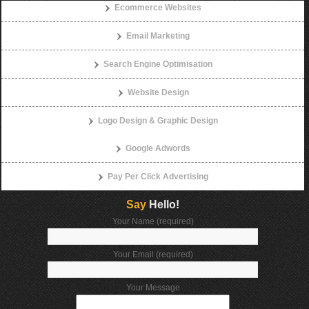
Ecommerce Websites
Email Marketing
Search Engine Optimisation
Website Design
Logo Design & Graphic Design
Google Adwords
Pay Per Click Advertising
Say
Hello!
Your Name (required)
Your Email (required)
Your Message