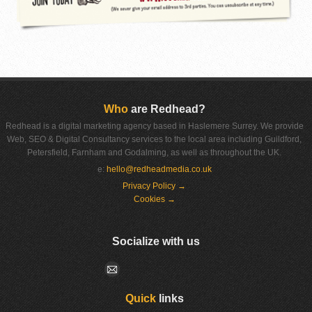
Who
are Redhead?
Redhead is a digital marketing agency based in Haslemere Surrey. We provide
Web, SEO & Digital Consultancy services to the local area including Guildford,
Petersfield, Farnham and Godalming, as well as throughout the UK.
e:
hello@redheadmedia.co.uk
Privacy Policy →
Cookies →
Socialize with us
Quick
links