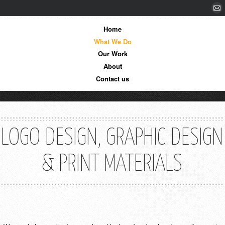
Home
What We Do
Our Work
About
Contact us
LOGO DESIGN, GRAPHIC DESIGN
& PRINT MATERIALS